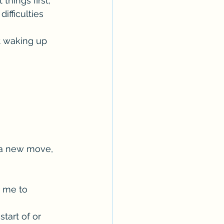
hings first; 
fficulties 