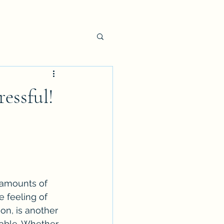
essful!
 amounts of 
e feeling of 
n, is another 
able. Whether 