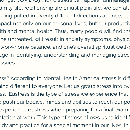
family life, relationship life or just plain life, we can a
ing pulled in twenty different directions at once, can
act not only on our personal lives, but our productivi
ealth and mental health. Thus, many people will find t
ne untreated, will result in anxiety symptoms, physica
ork-home balance, and one’s overall spiritual well-b
edge in identifying, understanding and managing stres
issues.
ng different to everyone. Let us group stress into tw
ss.  Eustress is the type of stress we experience that
 to push our bodies, minds and abilities to reach our pot
perience eustress when preparing for a final exam i
ation at work. This type of stress allows us to identi
dy and practice for a special moment in our lives, in 