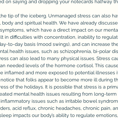
ed on saying and dropping your notecards halfway th
, body and spiritual health. We have already discuss
 symptoms, which have a direct impact on our mental 
lt in difficulties with concentration, inability to regul
ay-to-day basis (mood swings), and can increase the 
tal health issues, such as schizophrenia, bi-polar dis
ess can also lead to many physical issues. Stress ca
han needed levels of the hormone cortisol. This cause
 inflamed and more exposed to potential illnesses if
notice that folks appear to become more ill during th
ss of the holidays. It is possible that stress is a prima
eated mental health issues resulting from long-term
in inflammatory issues such as irritable bowel syndro
ders, acid reflux, chronic headaches, chronic pain, a
sleep impacts our body’s ability to regulate emotions,