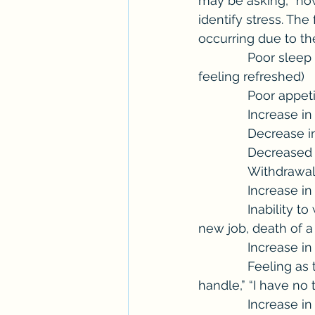
may be asking, “how 
identify stress. Th
occurring due to th
              Poor sleep patterns (trouble getting to sleep, staying asleep, not waking up 
feeling refreshed)
              P
              I
              
             
              
             
              Inability to work through generalized feelings of stress such as, a new move, 
new job, death of a
              I
              Feeling as though, “I can’t shut my mind off,” “this is too much for me to 
handle,” “I have no 
              Increase in consumption of alcohol or other substances, and/or start of or 