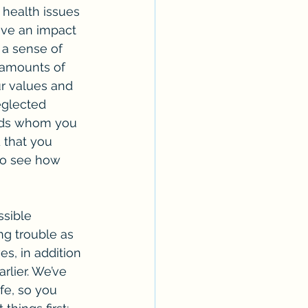
 health issues 
have an impact 
l a sense of 
 amounts of 
ur values and 
eglected 
ends whom you 
 that you 
to see how 
ng trouble as 
es, in addition 
rlier. We’ve 
fe, so you 