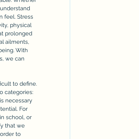
ll understand 
 feel. Stress 
ty, physical 
hat prolonged 
l ailments, 
eing. With 
s, we can 
o categories: 
 is necessary 
ential. For 
n school, or 
fy that we 
order to 