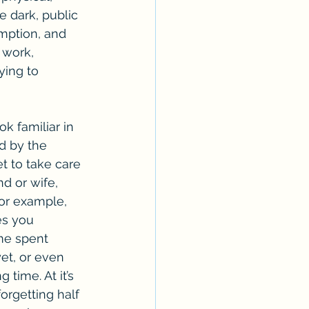
he dark, public 
mption, and 
 work, 
ying to 
d by the 
t to take care 
d or wife, 
For example, 
es you 
me spent 
et, or even 
time. At it’s 
orgetting half 