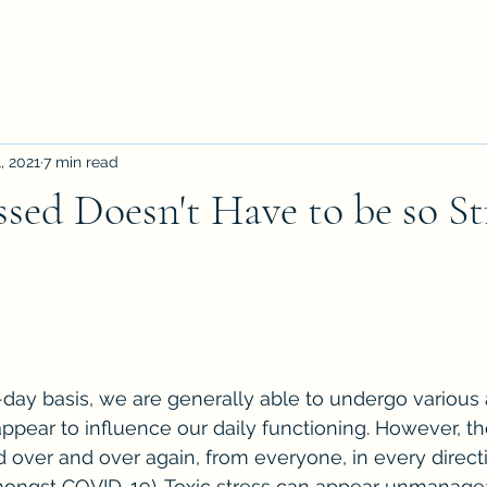
, 2021
7 min read
ssed Doesn't Have to be so Str
-day basis, we are generally able to undergo various
appear to influence our daily functioning. However, th
ver and over again, from everyone, in every directio
amongst COVID-19). Toxic stress can appear unmanage