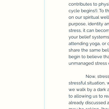
contributes to phys
cycle begins!). To th
on our spiritual wel
purpose, identity 
stress, it can beco
your belief systems
attending yoga, or 
share the same beli
begin to believe th
unmanaged stress c
              Now, stress is necessary in our lives. Without the feeling of a possible 
stressful situation
we walk by a dark al
to allowing us to re
already discussed a