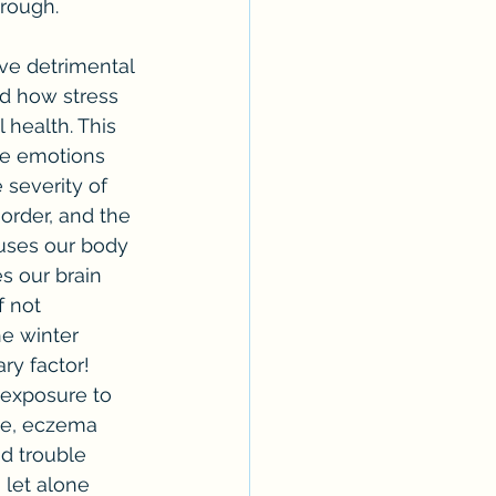
rough.
ed how stress 
health. This 
ate emotions 
severity of 
order, and the 
uses our body 
s our brain 
 not 
e winter 
ry factor! 
 exposure to 
me, eczema 
nd trouble 
 let alone 