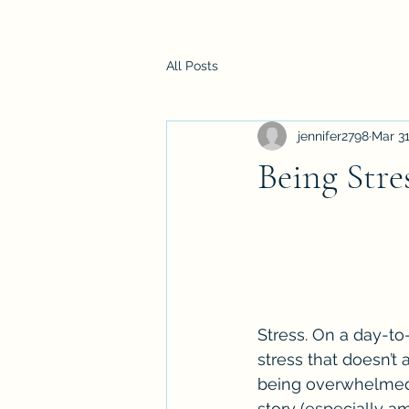
All Posts
jennifer2798
Mar 31
Being Stre
Stress. On a day-to
stress that doesn’t 
being overwhelmed o
story (especially 