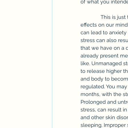
of what you intend
              This is just the tip of the iceberg. Unmanaged stress can also have detrimental 
effects on our mind
can lead to anxiety
stress can also resu
that we have on a d
already present men
like. Unmanaged str
to release higher t
and body to become
regulated. You may 
months, with the stre
Prolonged and untr
stress, can result 
and other skin disor
sleeping. Improper 