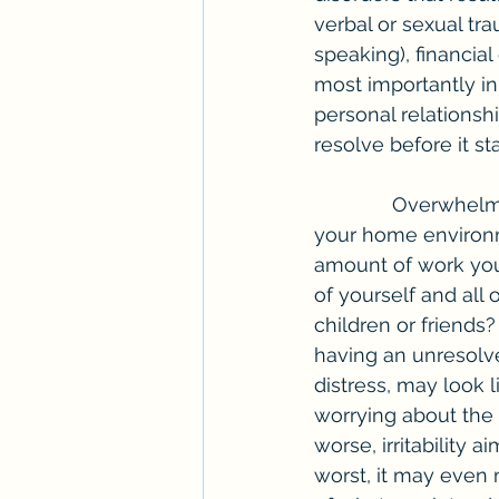
verbal or sexual trau
speaking), financia
most importantly in
personal relationshi
resolve before it sta
              Overwhelming stress that can lead to anxiety symptoms may look familiar in 
your home environm
amount of work you 
of yourself and all
children or friends
having an unresolve
distress, may look 
worrying about the
worse, irritability 
worst, it may even m