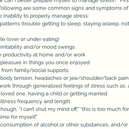
can I better prepare myself to manage stress?” First t
e following are some common signs and symptoms of di
e inability to properly manage stress:
oor appetite (over or under eating)
ncrease in irritability and/or mood swings
Decrease in productivity at home and/or work
 Decreased pleasure in things you once enjoyed
Withdrawal from family/social supports
 Increase in body tension, headaches or jaw/shoulder/back pain
 loved one, having a child or getting married
ncrease in illness frequency and length
time for myself.”