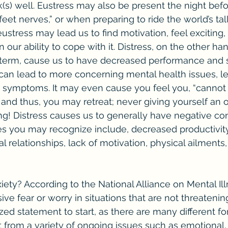
(s) well. Eustress may also be present the night befo
eet nerves,” or when preparing to ride the world’s tall
eustress may lead us to find motivation, feel exciting,
n our ability to cope with it. Distress, on the other ha
-term, cause us to have decreased performance and 
d can lead to more concerning mental health issues, le
y symptoms. It may even cause you feel you, “cannot 
 and thus, you may retreat; never giving yourself an o
ng! Distress causes us to generally have negative c
 you may recognize include, decreased productivity
 relationships, lack of motivation, physical ailments,
ive fear or worry in situations that are not threatening.
zed statement to start, as there are many different fo
t from a variety of ongoing issues such as emotional, 