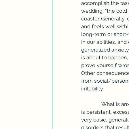
accomplish the task
wedding, “the cold f
coaster. Generally, 
and feels well withi
long-term or short
in our abilities, an
generalized anxiet
is about to happen,
prove yourself wro
Other consequences
from social/personal
irritability.
              What is anxiety? According to the National Alliance on Mental Illness, “anxiety 
is persistent, excess
very basic, generali
disorders that resul