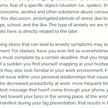
ma, fear of a specific object/situation (i.e., spiders, t
l concerns, alcohol and other substance abuse consu
 this discussion, prolongated periods of stress due to
ps, school, and the like. The type of anxiety we are tr
rts here, is directly related to the later. 
ent. For starters, have you ever felt so overwhelme
must complete by a certain deadline, that you forge
 of a sudden you find yourself snapping at your husban
? It may also look familiar in your work environment. 
d issue within your personal relationships that caus
like decreased productivity at work, more frequent ti
 text message that hasn’t come through your phone y
aimed toward your boss in the wrong place, at the wrong 
anifest during your big presentation, that results in f