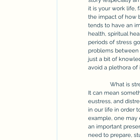
it is your work life, 
the impact of how be
tends to have an imp
health, spiritual h
periods of stress go
problems between w
just a bit of knowl
avoid a plethora of 
              What is stress? According to Mental Health America, stress is difficult to define. 
It can mean somethi
eustress, and distre
in our life in order
example, one may ex
an important present
need to prepare, stu