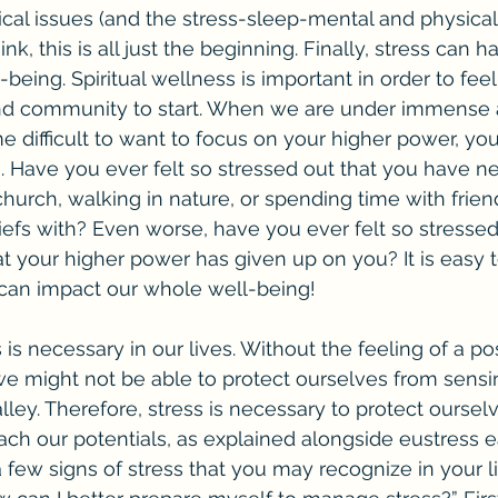
ical issues (and the stress-sleep-mental and physical
ink, this is all just the beginning. Finally, stress can 
l-being. Spiritual wellness is important in order to fee
and community to start. When we are under immense
me difficult to want to focus on your higher power, yo
. Have you ever felt so stressed out that you have n
church, walking in nature, or spending time with fri
efs with? Even worse, have you ever felt so stressed
at your higher power has given up on you? It is easy 
an impact our whole well-being!
, we might not be able to protect ourselves from sensi
ley. Therefore, stress is necessary to protect ourselv
ach our potentials, as explained alongside eustress ea
 few signs of stress that you may recognize in your li