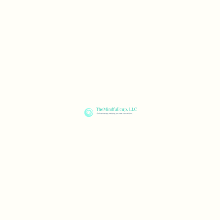
ness Blog
FAQ
Resources
Contact
TheMindfullcup, LLC
Healing for your mind, body & spirit through online therapy