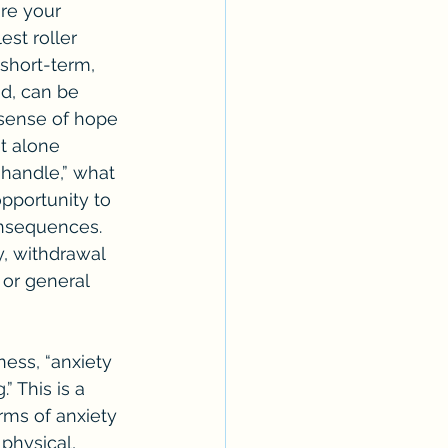
re your 
est roller 
 short-term, 
nd, can be 
sense of hope 
t alone 
handle,” what 
pportunity to 
onsequences. 
, withdrawal 
 or general 
” This is a 
rms of anxiety 
physical, 